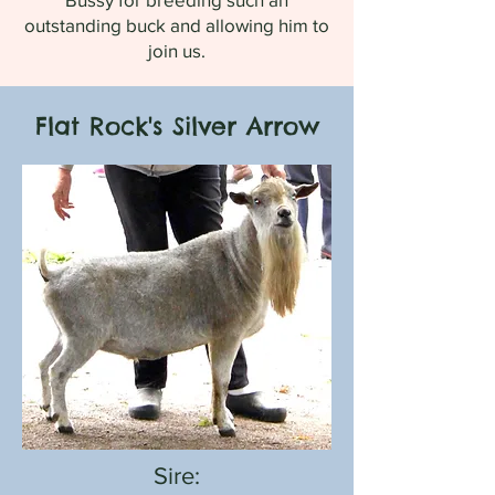
outstanding buck and allowing him to
join us.
Flat Rock's Silver Arrow
Sire: