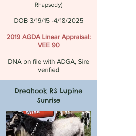
Rhapsody
)
DOB 3/19/15 -4/18/2025
2019 AGDA Linear Appraisal:
VEE 90
DNA on file with ADGA, Sire
verified
Dreahook RS Lupine
Sunrise