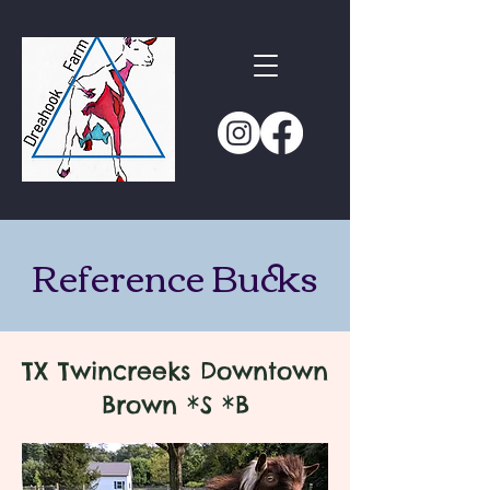
Reference Bucks
TX Twincreeks Downtown
Brown *S *B