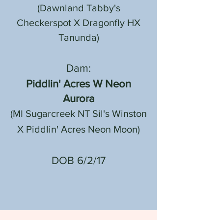
(Dawnland Tabby's
Checkerspot X Dragonfly HX
Tanunda)
Dam:
Piddlin' Acres W Neon
Aurora
(MI Sugarcreek NT Sil's Winston
X Piddlin' Acres Neon Moon)
DOB 6/2/17