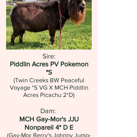
Sire:
Piddlin Acres PV Pokemon
*S
(Twin Creeks BW Peaceful
Voyage *S VG X MCH Piddlin
Acres Picachu 2*D)
Dam:
MCH Gay-Mor's JJU
Nonpareil 4* D E
(Gay-Mor Berry's Johnny Jump-