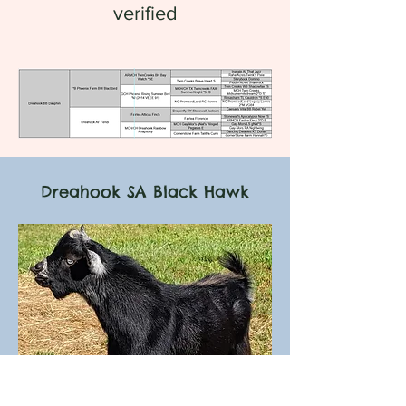
verified
Dreahook SA Black Hawk