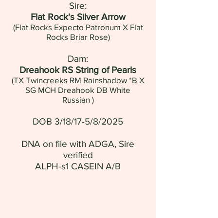
Sire:
Flat Rock's Silver Arrow
(Flat Rocks Expecto Patronum X Flat
Rocks Briar Rose)
Dam:
Dreahook RS String of Pearls
(
TX Twincreeks RM Rainshadow *B
X
SG MCH Dreahook DB White
Russian
)
DOB 3/18/17-5/8/2025
DNA on file with ADGA, Sire
verified
ALPH-s1 CASEIN A/B