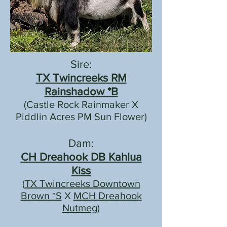
Sire:
TX Twincreeks RM
Rainshadow *B
(Castle Rock Rainmaker X
Piddlin Acres PM Sun Flower)
Dam:
CH Dreahook DB Kahlua
Kiss
(
TX Twincreeks Downtown
Brown *S
X
MCH Dreahook
Nutmeg)