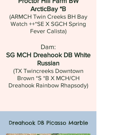
Proctor Hill Farm BW
ArcticBay *B
(ARMCH Twin Creeks BH Bay
Watch ++*SE X SGCH Spring
Fever Calista)
Dam:
SG MCH Dreahook DB White
Russian
(
TX Twincreeks Downtown
Brown *S *B
X
MCH/CH
Dreahook Rainbow Rhapsody
)
Dreahook DB Picasso Marble