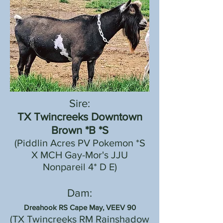
Sire:
TX Twincreeks Downtown
Brown *B *S
(Piddlin Acres PV Pokemon *S
X MCH Gay-Mor's JJU
Nonpareil 4* D E)
Dam:
Dreahook RS Cape May, VEEV 90
(
TX Twincreeks RM Rainshadow