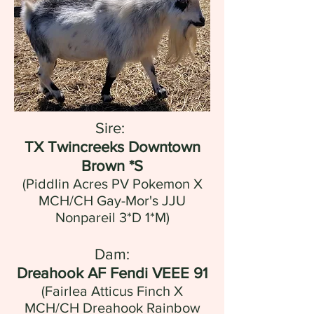
Sire:
TX Twincreeks Downtown
Brown *S
(Piddlin Acres PV Pokemon X
MCH/CH Gay-Mor's JJU
Nonpareil 3*D 1*M)
Dam:
Dreahook AF Fendi VEEE 91
(Fairlea Atticus Finch X
MCH/CH Dreahook Rainbow