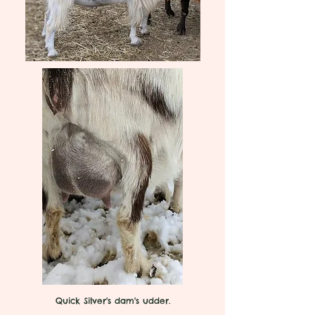
Quick Silver's dam's udder.