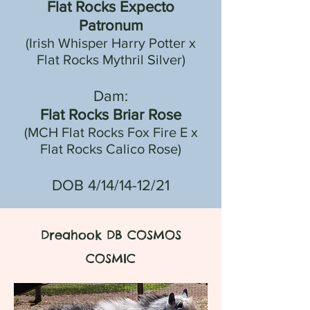
Flat Rocks Expecto
Patronum
(Irish Whisper Harry Potter x
Flat Rocks Mythril Silver)
Dam:
Flat Rocks Briar Rose
(MCH Flat Rocks Fox Fire E x
Flat Rocks Calico Rose)
DOB 4/14/14-12/21
Dreahook DB COSMOS
COSMIC