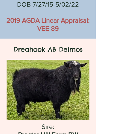
DOB 7/27/15-5/02/22
2019 AGDA Linear Appraisal:
VEE 89
Dreahook AB Deimos
Sire: