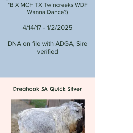
*B
X
MCH TX Twincreeks WDF
Wanna Dance?
)
4/14/17 - 1/2/2025
DNA on file with ADGA, Sire
verified
Dreahook SA Quick Silver