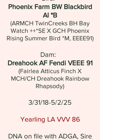
Phoenix Farm BW Blackbird
AI *B
(ARMCH TwinCreeks BH Bay
Watch ++*SE X GCH Phoenix
Rising Summer Bird *M, EEEE91)
Dam:
Dreahook AF Fendi VEEE 91
(Fairlea Atticus Finch X
MCH/CH Dreahook Rainbow
Rhapsody
)
3/31/18-5/2/25
Yearling LA VVV 86
DNA on file with ADGA, Sire