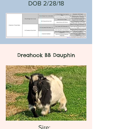
DOB 2/28/18
Dreahook BB Dauphin
Sire: