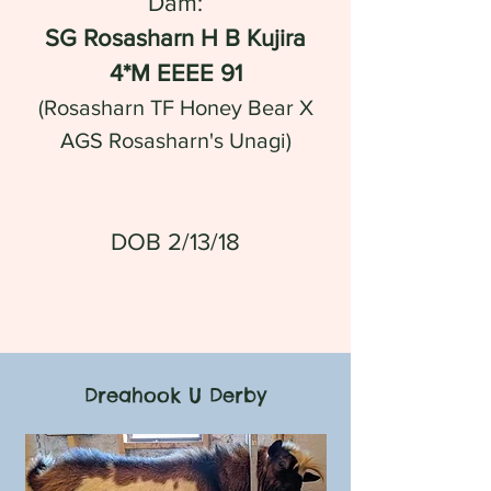
Dam:
SG Rosasharn H B Kujira
4*M EEEE 91
(Rosasharn TF Honey Bear X
AGS Rosasharn's Unagi)
DOB 2/13/18
Dreahook U Derby