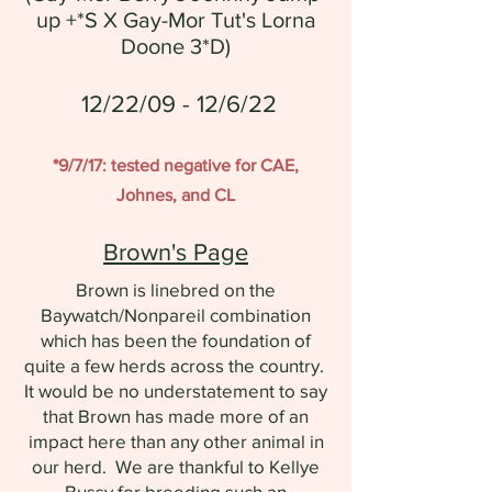
up +*S X Gay-Mor Tut's Lorna
Doone 3*D)
12/22/09 - 12/6/22
*9/7/17: tested negative for CAE,
Johnes, and CL
Brown's Page
Brown is linebred on the
Baywatch/Nonpareil combination
which has been the foundation of
quite a few herds across the country.
It would be no understatement to say
that Brown has made more of an
impact here than any other animal in
our herd. We are thankful to Kellye
Bussy for breeding such an