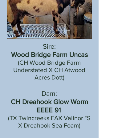
Sire:
Wood Bridge Farm Uncas
(CH Wood Bridge Farm
Understated X CH Atwood
Acres Dott)
Dam:
CH Dreahook Glow Worm
EEEE 91
(TX Twincreeks FAX Valinor *S
X Dreahook Sea Foam)