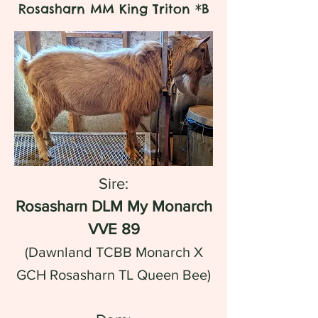
Rosasharn MM King Triton *B
Sire:
Rosasharn DLM My Monarch
VVE 89
(Dawnland TCBB Monarch X
GCH Rosasharn TL Queen Bee)