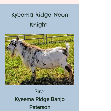
Kyeema Ridge Neon
Knight
Sire:
Kyeema Ridge Banjo
Paterson