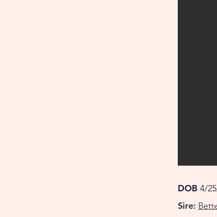
DOB
4/25
Sire:
Bett