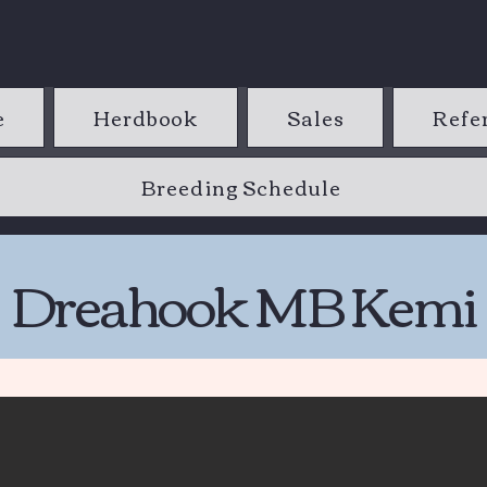
e
Herdbook
Sales
Refe
Breeding Schedule
Dreahook MB Kemi