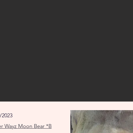
/2023
er Wayz Moon Bear *B