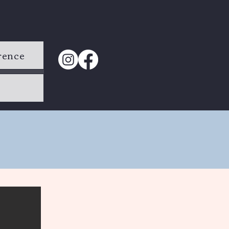
rence