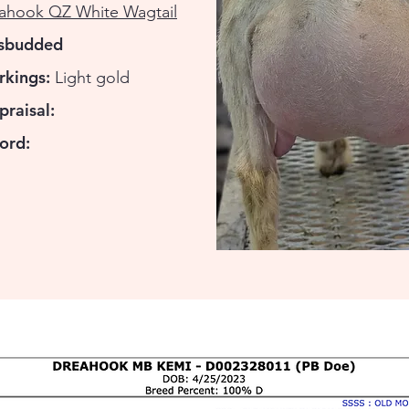
ahook QZ White Wagtail
isbudded
rkings:
Light gold
praisal:
ord: