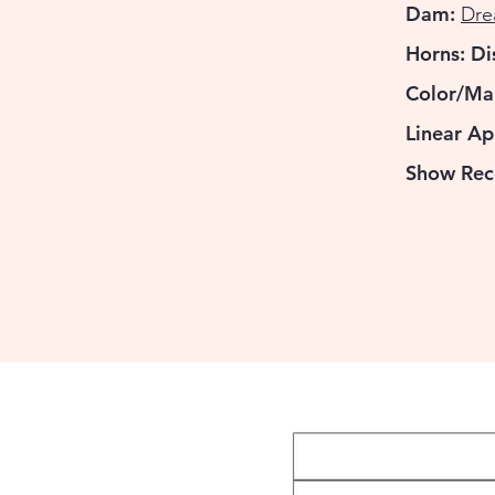
Dam:
Dre
Horns: D
Color/Ma
Linear Ap
Show Rec