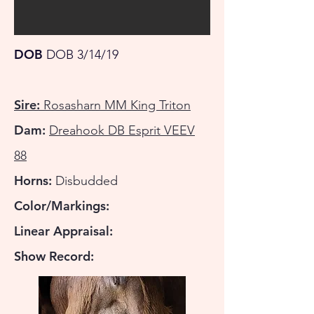
DOB
DOB 3/14/19
Sire:
Rosasharn MM King Triton
Dam:
Dreahook DB Esprit VEEV
88
Horns:
Disbudded
Color/Markings:
Linear Appraisal:
Show Record: