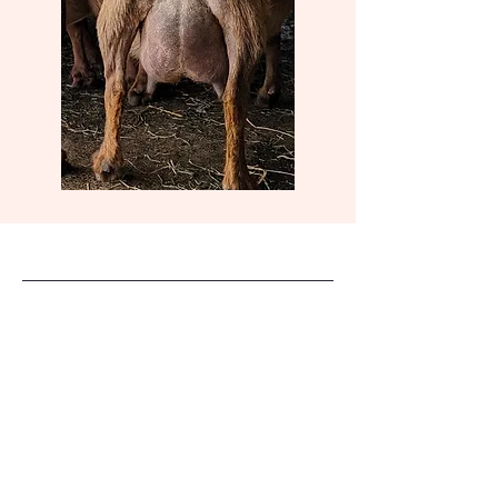
Dreahook Farm
Stay Connected
(908)-227-4491
dreahook2@comcast.net