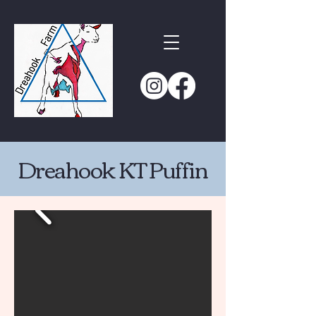
Dreahook KT Puffin